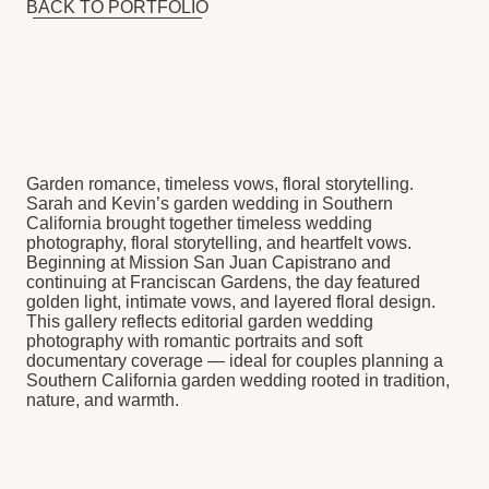
LET’S TELL YOUR
LOVE STORY
TELL US ABOUT YOUR WEDDING
VISION. WE’LL MAKE IT HAPPEN