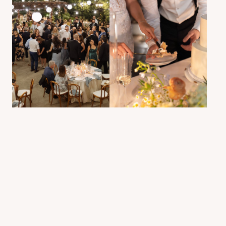
Selected Work
NATALIA &
JAMIE
EXPLORE