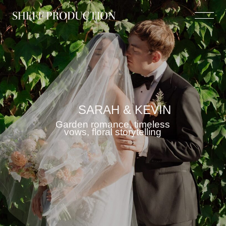
SARAH & KEVIN
Garden romance, timeless
vows, floral storytelling