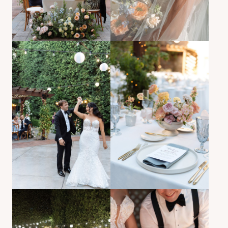
BACK TO PORTFOLIO
Garden romance, timeless vows, floral storytelling.
Sarah and Kevin’s garden wedding in Southern
California brought together timeless wedding
photography, floral storytelling, and heartfelt vows.
Beginning at Mission San Juan Capistrano and
continuing at Franciscan Gardens, the day featured
golden light, intimate vows, and layered floral design.
This gallery reflects editorial garden wedding
photography with romantic portraits and soft
documentary coverage — ideal for couples planning a
Southern California garden wedding rooted in tradition,
nature, and warmth.