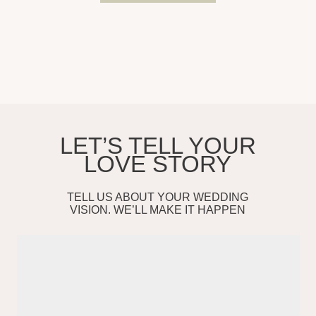
(213)-291-42-73
info@sheffprod.com
FOLLOW US
Services
Testimonials
Selected Work
Contact
About