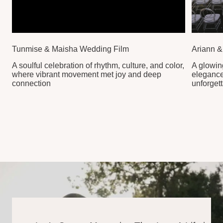
Your Story
REACH OUT TO BEGIN
YOUR JOURNEY WITH
US
CONNECT WITH US