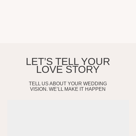
Services
Testimonials
Selected Work
Contact
About
SHEFF PRODUCTION
Sheff Production. Wedding Photography & Videography based in
Southern California. Serving couples in Los Angeles, Orange County,
San Diego, Santa Barbara, and worldwide