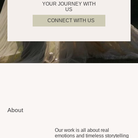
15
1 200
years of combined
hours of wedding films
experience
created
Meet Our People
Our experienced professionals
are trusted globally to not only
capture your day but make you
feel relaxed and present