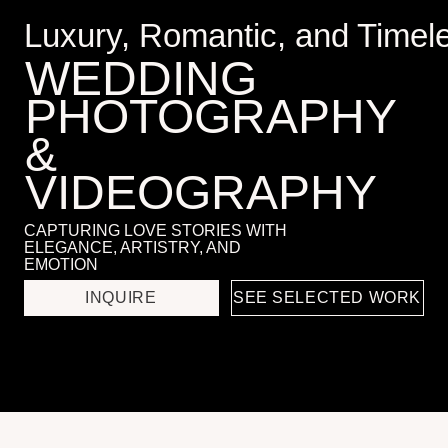
PHOTOGRAPHY
&
VIDEOGRAPHY
CAPTURING LOVE STORIES WITH
ELEGANCE, ARTISTRY, AND
EMOTION
INQUIRE
SEE SELECTED WORK
Services