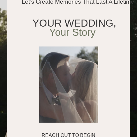
About
Our work is all about real
emotions and timeless storytelling
From private elopements to grand
celebrations, we create elegant
photos and cinematic films that
feel like your day: joyful, honest,
and full of life
300
120 000
weddings captured
photographs delivered