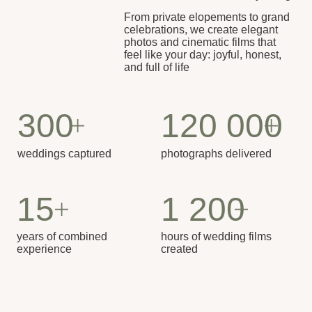
Our Approach