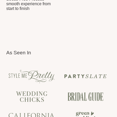
Chosen by brands for events,
retreats and launches
CORPORATE SERVICES
LET’S TELL YOUR
LOVE STORY
TELL US ABOUT YOUR WEDDING
VISION. WE’LL MAKE IT HAPPEN