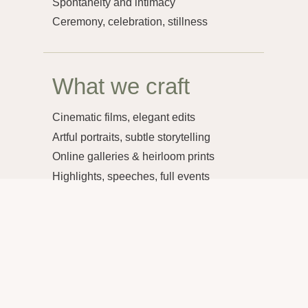
Selected Work
Photography