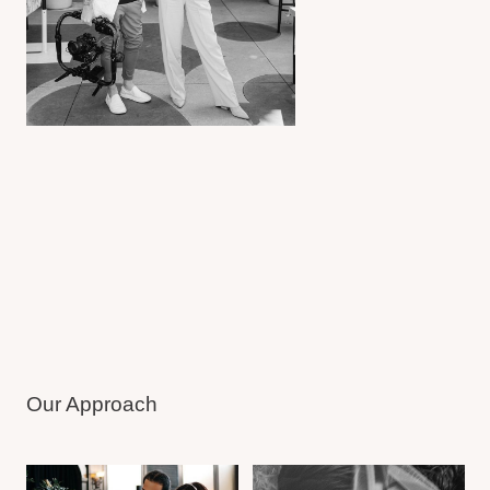
As Seen In