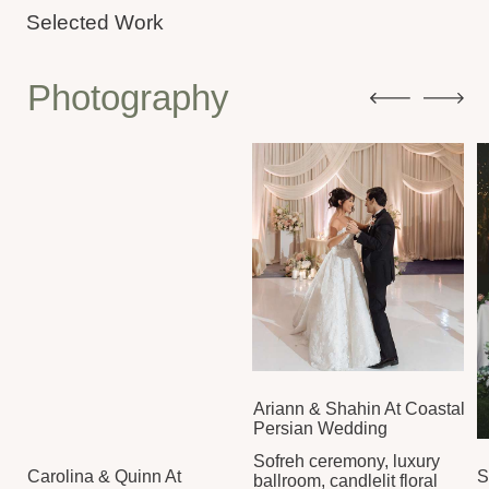
Ariann & Shahin At Coastal
Persian Wedding
Sofreh ceremony, luxury
Carolina & Quinn At
Selena & Nick
ballroom, candlelit floral
Elegant Estate Celebration
Wedding
reception
Candlelit rece
Crisp whites, champagne
SEE GALLERY
dancing under
tower, European
meaningful 
elegance in bloom
SEE GALLERY
SEE GALLERY
Videography