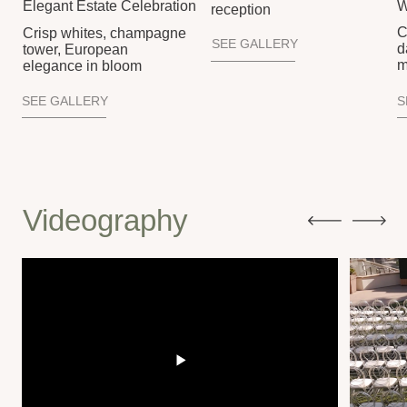
Tunmise & Maisha Wedding Film
Ariann & Shahin Wed
A soulful celebration of rhythm, culture, and color,
A glowing seaside w
where vibrant movement met joy and deep
elegance, heartfelt v
connection
unforgettable dance f
Let’s Create Memories That Last A Lifetime
YOUR WEDDING,