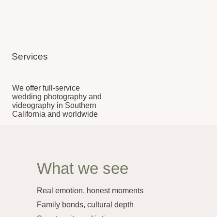
We offer full-service
wedding photography and
videography in Southern
California and worldwide
What we see
Real emotion, honest moments
Family bonds, cultural depth
Spontaneity and intimacy
Ceremony, celebration, stillness
What we craft
Cinematic films, elegant edits
Artful portraits, subtle storytelling
Online galleries & heirloom prints
Highlights, speeches, full events