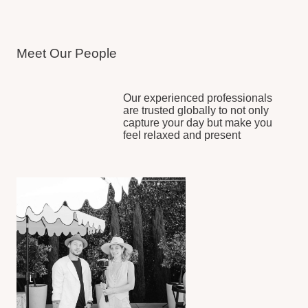
Full Coverage
from getting
ready to your grand exit
Trusted by 300+ Couples
capturing weddings across
the globe
Timeless Visual Style
that
never goes out of fashion
Stress-Free Process
smooth experience from
start to finish