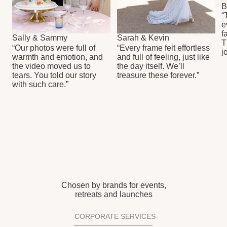
(213)-291-42-73
info@sheffprod.com
FOLLOW US